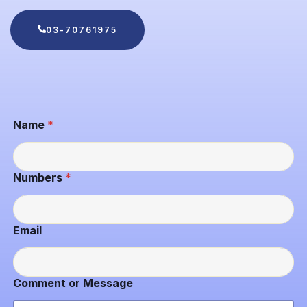
03-70761975
Name
*
Numbers
*
N
Email
a
m
e
N
Comment or Message
u