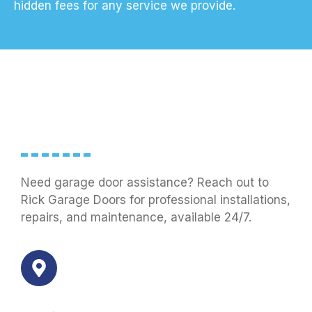
hidden fees for any service we provide.
Need garage door assistance? Reach out to
Rick Garage Doors for professional installations,
repairs, and maintenance, available 24/7.