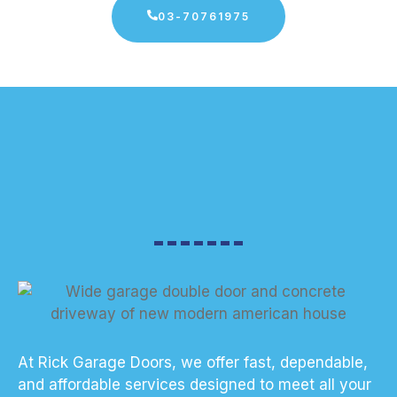
03-70761975
At Rick Garage Doors, we offer fast, dependable,
and affordable services designed to meet all your