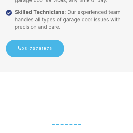
garage door services, any time of day.
Skilled Technicians:
Our experienced team
handles all types of garage door issues with
precision and care.
03-70761975