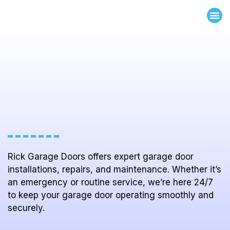
ABOUT US
OUR 
WHY CHOOSE 
CONTACT US
Rick Garage Doors offers expert garage door
installations, repairs, and maintenance. Whether it’s
an emergency or routine service, we’re here 24/7
to keep your garage door operating smoothly and
securely.