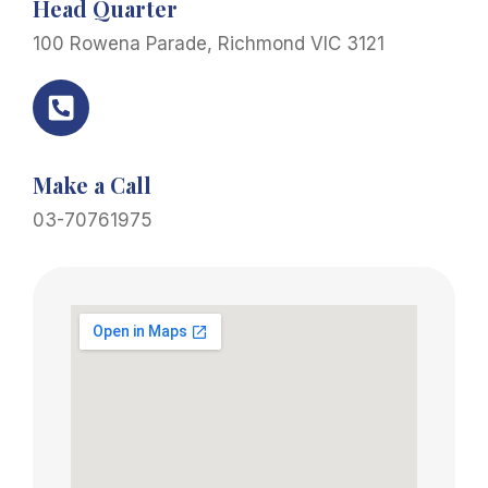
Head Quarter
100 Rowena Parade, Richmond VIC 3121
Make a Call
03-70761975