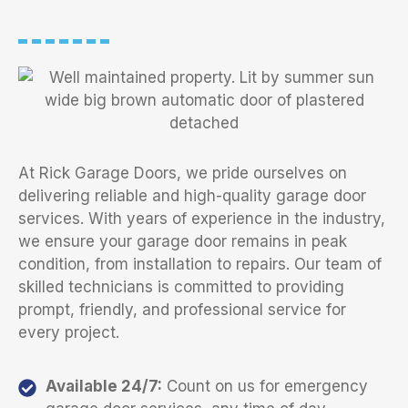
At Rick Garage Doors, we pride ourselves on
delivering reliable and high-quality garage door
services. With years of experience in the industry,
we ensure your garage door remains in peak
condition, from installation to repairs. Our team of
skilled technicians is committed to providing
prompt, friendly, and professional service for
every project.
Available 24/7:
Count on us for emergency