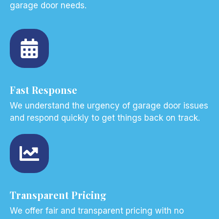
garage door needs.
Fast Response
We understand the urgency of garage door issues
and respond quickly to get things back on track.
Transparent Pricing
We offer fair and transparent pricing with no